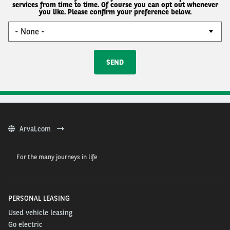
services from time to time. Of course you can opt out whenever
you like. Please confirm your preference below.
Arval.com
For the many journeys in life
PERSONAL LEASING
Used vehicle leasing
Go electric