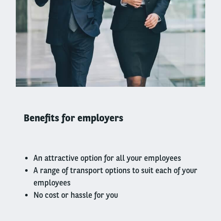
Right
column
Benefits for employers
An attractive option for all your employees
A range of transport options to suit each of your
employees
No cost or hassle for you
Left