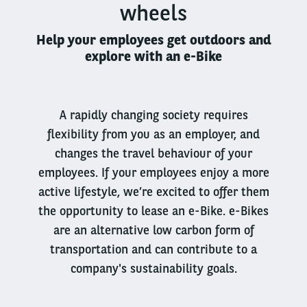
wheels
Help your employees get outdoors and
explore with an e-Bike
A rapidly changing society requires
flexibility from you as an employer, and
changes the travel behaviour of your
employees. If your employees enjoy a more
active lifestyle, we’re excited to offer them
the opportunity to lease an e-Bike. e-Bikes
are an alternative low carbon form of
transportation and can contribute to a
company's sustainability goals.