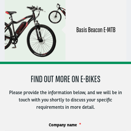
Basis Beacon E-MTB
FIND OUT MORE ON E-BIKES
Please provide the information below, and we will be in
touch with you shortly to discuss your specific
requirements in more detail.
Company name