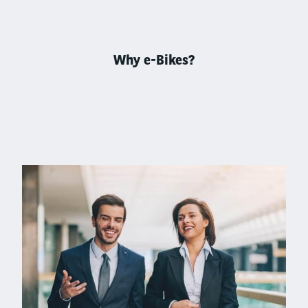
Why e-Bikes?
Left
column