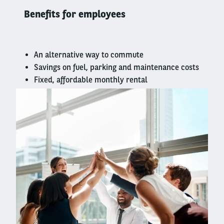
column
Benefits for employees
An alternative way to commute
Savings on fuel, parking and maintenance costs
Fixed, affordable monthly rental
Right
column