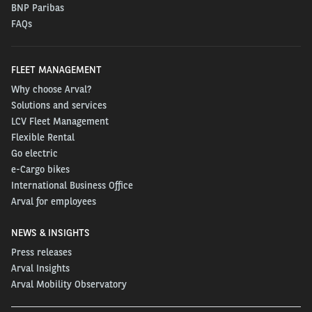
BNP Paribas
FAQs
FLEET MANAGEMENT
Why choose Arval?
Solutions and services
LCV Fleet Management
Flexible Rental
Go electric
e-Cargo bikes
International Business Office
Arval for employees
NEWS & INSIGHTS
Press releases
Arval Insights
Arval Mobility Observatory