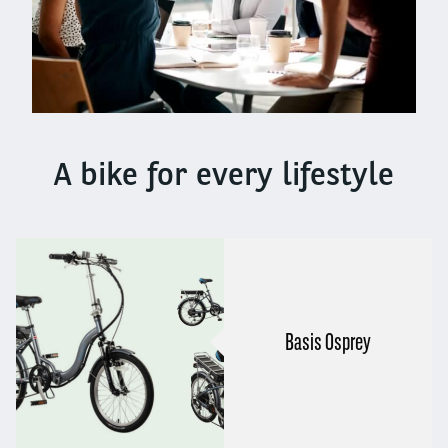
A bike for every lifestyle
Basis Osprey