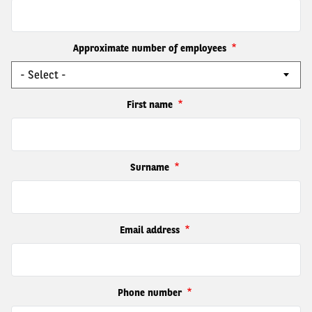
Approximate number of employees
First name
Surname
Email address
Phone number