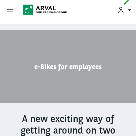
Used Vehicle Leasing
Skip to main content
Personal Leasing
Business Leasing
e-Bikes for employees
Salary Sacrifice
Driver Support
About Arval
A new exciting way of
getting around on two