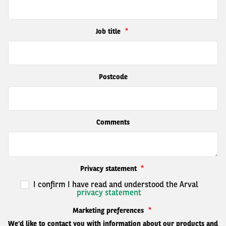
Job title
Postcode
Comments
Privacy statement
I confirm I have read and understood the Arval
privacy statement
Marketing preferences
We'd like to contact you with information about our products and