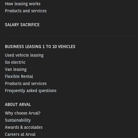
How leasing works
Products and services
SALARY SACRIFICE
BUSINESS LEASING 1 TO 10 VEHICLES
Used vehicle leasing
Go electric
Van leasing
Flexible Rental
Products and services
Frequently asked questions
ABOUT ARVAL
Why choose Arval?
Sustainability
Awards & accolades
Careers at Arval