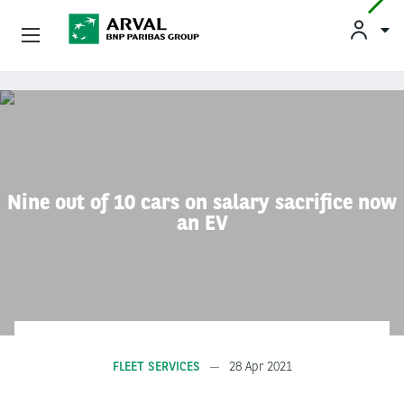
Used Vehicle Leasing
Skip to main content
Personal Leasing
Business Leasing
Nine out of 10 cars on salary sacrifice now
an EV
Salary Sacrifice
Driver Support
About Arval
FLEET SERVICES
28 Apr 2021