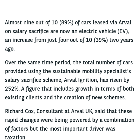
Almost nine out of 10 (89%) of cars leased via Arval
on salary sacrifice are now an electric vehicle (EV),
an increase from just four out of 10 (39%) two years
ago.
Over the same time period, the total number of cars
provided using the sustainable mobility specialist’s
salary sacrifice scheme, Arval Ignition, has risen by
252%. A figure that includes growth in terms of both
existing clients and the creation of new schemes.
Richard Cox, Consultant at Arval UK, said that these
rapid changes were being powered by a combination
of factors but the most important driver was
taxation.